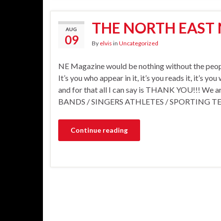
THE NORTH EAST
AUG
09
By
elvis
in
Uncategorized
NE Magazine would be nothing without the peopl
It’s you who appear in it, it’s you reads it, it’s y
and for that all I can say is THANK YOU!!! We ar
BANDS / SINGERS ATHLETES / SPORTING T
Continue reading