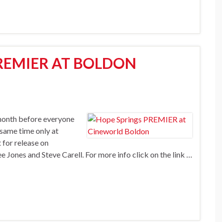
REMIER AT BOLDON
month before everyone
 same time only at
 for release on
Jones and Steve Carell. For more info click on the link …