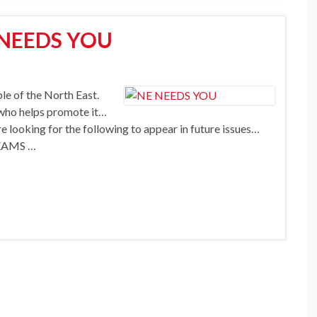
 NEEDS YOU
e of the North East.
ou who helps promote it…
e looking for the following to appear in future issues…
EAMS …