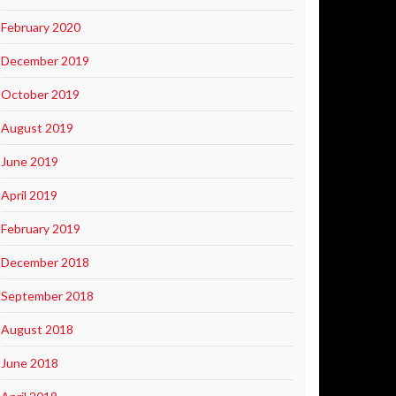
February 2020
December 2019
October 2019
August 2019
June 2019
April 2019
February 2019
December 2018
September 2018
August 2018
June 2018