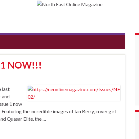
 1 NOW!!!
 last
r and
Issue 1 now
aturing the incredible images of Ian Berry, cover girl
d Quasar Elite, the …