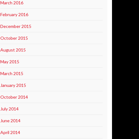
March 2016
February 2016
December 2015
October 2015
August 2015
May 2015
March 2015
January 2015
October 2014
July 2014
June 2014
April 2014