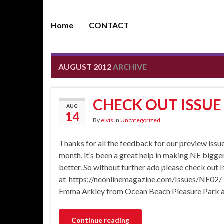
Home
CONTACT
AUGUST 2012
ARCHIVE
CHECK OUT ISSUE
AUG
14
By
elvis
in
Uncategorized
Thanks for all the feedback for our preview issue
month, it’s been a great help in making NE bigge
better. So without further ado please check out 
at https://neonlinemagazine.com/Issues/NE02/ Fe
Emma Arkley from Ocean Beach Pleasure Park an
Continue reading