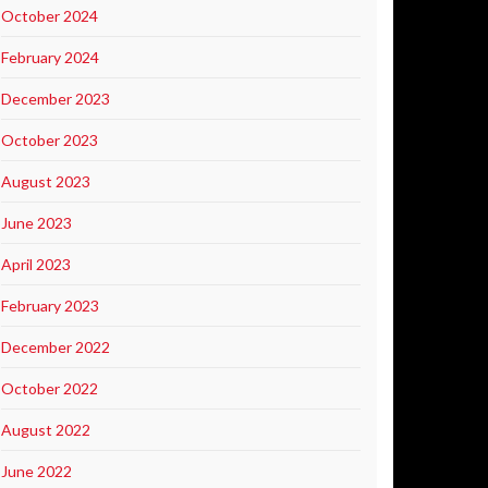
October 2024
February 2024
December 2023
October 2023
August 2023
June 2023
April 2023
February 2023
December 2022
October 2022
August 2022
June 2022