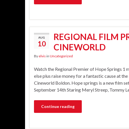
REGIONAL FILM P
AUG
10
CINEWORLD
By
elvis
in
Uncategorized
Watch the Regional Premier of Hope Springs 1 
else plus raise money for a fantastic cause at the
Cineworld Boldon. Hope springs is a new film set
September 14th Staring Meryl Streep, Tommy Lee 
Continue reading