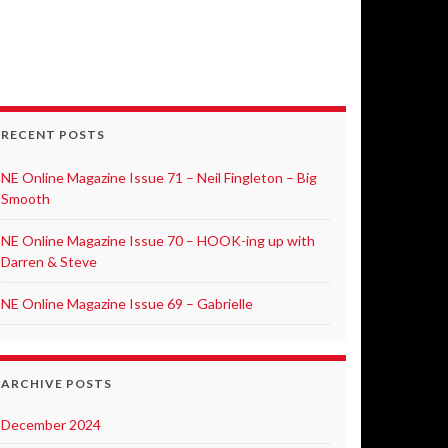
RECENT POSTS
NE Online Magazine Issue 71 – Neil Fingleton – Big
Smooth
NE Online Magazine Issue 70 – HOOK-ing up with
Darren & Steve
NE Online Magazine Issue 69 – Gabrielle
ARCHIVE POSTS
December 2024