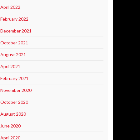
April 2022
February 2022
December 2021
October 2021
August 2021
April 2021
February 2021
November 2020
October 2020
August 2020
June 2020
April 2020