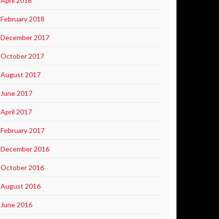
April 2018
February 2018
December 2017
October 2017
August 2017
June 2017
April 2017
February 2017
December 2016
October 2016
August 2016
June 2016