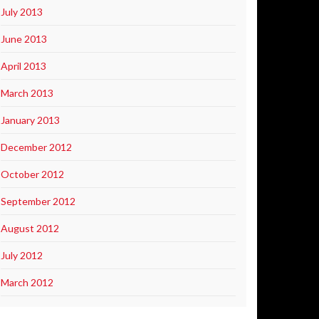
July 2013
June 2013
April 2013
March 2013
January 2013
December 2012
October 2012
September 2012
August 2012
July 2012
March 2012