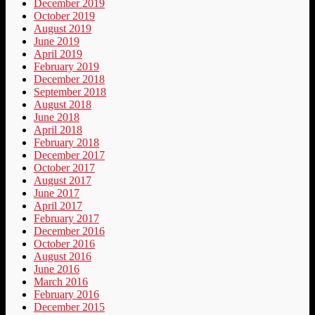
December 2019
October 2019
August 2019
June 2019
April 2019
February 2019
December 2018
September 2018
August 2018
June 2018
April 2018
February 2018
December 2017
October 2017
August 2017
June 2017
April 2017
February 2017
December 2016
October 2016
August 2016
June 2016
March 2016
February 2016
December 2015