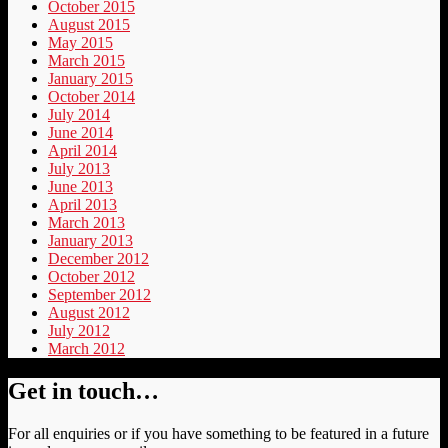
October 2015
August 2015
May 2015
March 2015
January 2015
October 2014
July 2014
June 2014
April 2014
July 2013
June 2013
April 2013
March 2013
January 2013
December 2012
October 2012
September 2012
August 2012
July 2012
March 2012
Get in touch…
For all enquiries or if you have something to be featured in a future