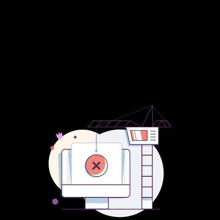
Submission Series and their new event Young Subs, The
Straightener Show, Santa’s Grotto at Cineworld Boldon to raise
money for Bede’s Helping Hands Food Bank K.A.V.S. Peter’s
Book Tails and the usual round ups and adverts showcasing our
great region