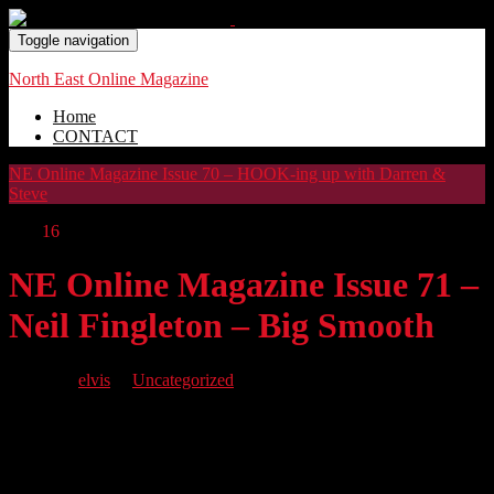
Toggle navigation
North East Online Magazine
Home
CONTACT
NE Online Magazine Issue 70 – HOOK-ing up with Darren &
Steve
Dec
16
NE Online Magazine Issue 71 –
Neil Fingleton – Big Smooth
By
elvis
in
Uncategorized
We have another great issue for you featuring BIG SMOOTH, the
story of Neil Fingleton, a real gentle giant. Plus we feature