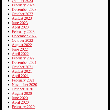
October 2024
February 2024
December 2023
October 2023
August 2023
June 2023
April 2023
February 2023
December 2022
October 2022
August 2022
June 2022
April 2022
February 2022
December 2021
October 2021
August 2021
April 2021
February 2021
November 2020
October 2020
August 2020
June 2020
April 2020
February 2020