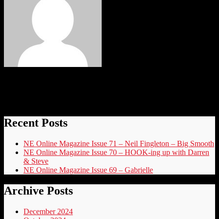
elvis
Recent Posts
NE Online Magazine Issue 71 – Neil Fingleton – Big Smooth
NE Online Magazine Issue 70 – HOOK-ing up with Darren
& Steve
NE Online Magazine Issue 69 – Gabrielle
Archive Posts
December 2024