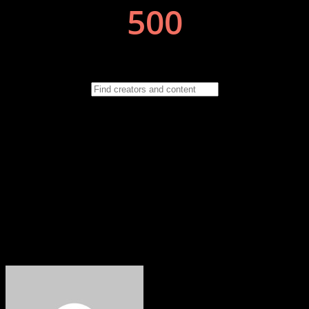
If you have a story, a talent or an event you want to share with the
people of the North East then drop us an email to
wayne.groves@neonlinemagazine.com Follow us on Facebook,
Instagram & Twitter for updates, events, competitions and special
offers. https://www.facebook.com/neonlinemagazine