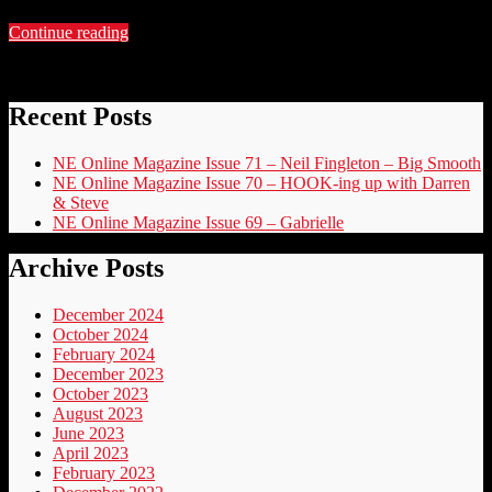
Continue reading
Recent Posts
NE Online Magazine Issue 71 – Neil Fingleton – Big Smooth
NE Online Magazine Issue 70 – HOOK-ing up with Darren
& Steve
NE Online Magazine Issue 69 – Gabrielle
Archive Posts
December 2024
October 2024
February 2024
December 2023
October 2023
August 2023
June 2023
April 2023
February 2023