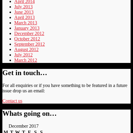
April 2014
July 2013
June 2013
April 2013
March 2013
January 2013
December 2012
October 2012
September 2012
August 2012
July 2012
March 2012
Get in touch…
For all enquiries or if you have something to be featured in a future
issue drop us an email:
Contact us
Whats going on…
December 2017
M
T
W
T
F
S
S