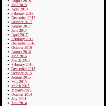
August 2018
June 2018
April 2018
February 2018
December 2017
October 2017
August 2017
June 2017
April 2017
February 2017
December 2016
October 2016
August 2016
June 2016
March 2016
February 2016
December 2015
October 2015
August 2015
May 2015
March 2015
January 2015
October 2014
July 2014
June 2014