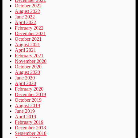
December 2022
October 2022
August 2022
June 2022
April 2022
February 2022
December 2021
October 2021
August 2021
April 2021
February 2021
November 2020
October 2020
August 2020
June 2020
April 2020
February 2020
December 2019
October 2019
August 2019
June 2019
April 2019
February 2019
December 2018
September 2018