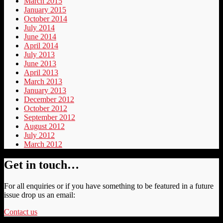
March 2015
January 2015
October 2014
July 2014
June 2014
April 2014
July 2013
June 2013
April 2013
March 2013
January 2013
December 2012
October 2012
September 2012
August 2012
July 2012
March 2012
Get in touch…
For all enquiries or if you have something to be featured in a future
issue drop us an email:
Contact us