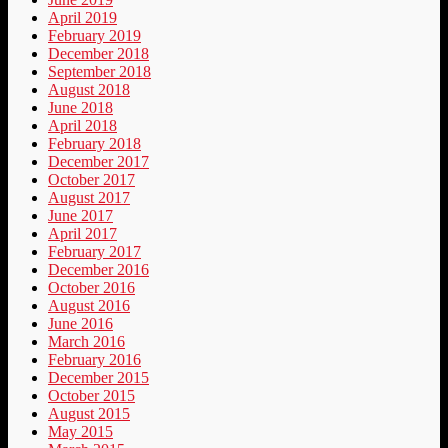
April 2019
February 2019
December 2018
September 2018
August 2018
June 2018
April 2018
February 2018
December 2017
October 2017
August 2017
June 2017
April 2017
February 2017
December 2016
October 2016
August 2016
June 2016
March 2016
February 2016
December 2015
October 2015
August 2015
May 2015