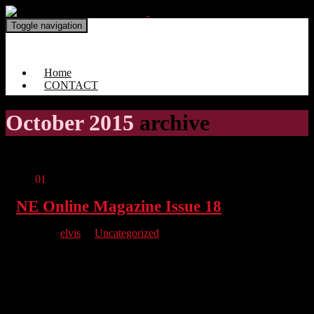
Toggle navigation
North East Online Magazine
Home
CONTACT
October 2015
archive
Oct
01
NE Online Magazine Issue 18
By
elvis
in
Uncategorized
Issue 18 is here and it features the York Unleashed Costume
Competition Winners as seen on our cover plus interviews with
the man behind Dickies, Nutz, Diane from Studio Nailz &