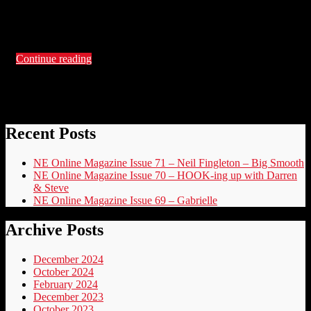
Beauty, The Geek Asylum, Steffen Peddie, Martyn Jones,
Robbie Milor and more plus check out Page 80 to find out
more about Jen Stevens …
Continue reading
Recent Posts
NE Online Magazine Issue 71 – Neil Fingleton – Big Smooth
NE Online Magazine Issue 70 – HOOK-ing up with Darren
& Steve
NE Online Magazine Issue 69 – Gabrielle
Archive Posts
December 2024
October 2024
February 2024
December 2023
October 2023