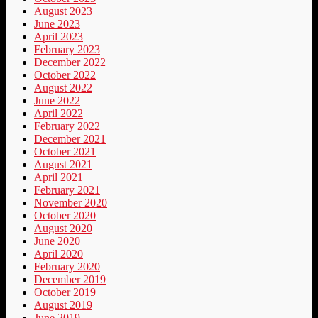
August 2023
June 2023
April 2023
February 2023
December 2022
October 2022
August 2022
June 2022
April 2022
February 2022
December 2021
October 2021
August 2021
April 2021
February 2021
November 2020
October 2020
August 2020
June 2020
April 2020
February 2020
December 2019
October 2019
August 2019
June 2019