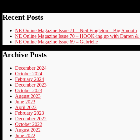
Recent Posts
NE Online Magazine Issue 71 – Neil Fingleton – Big Smooth
NE Online Magazine Issue 70 – HOOK-ing up with Darren & 
NE Online Magazine Issue 69 – Gabrielle
Archive Posts
December 2024
October 2024
February 2024
December 2023
October 2023
August 2023
June 2023
April 2023
February 2023
December 2022
October 2022
August 2022
June 2022