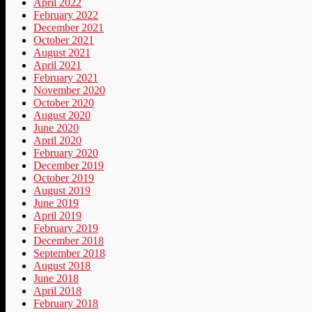
April 2022
February 2022
December 2021
October 2021
August 2021
April 2021
February 2021
November 2020
October 2020
August 2020
June 2020
April 2020
February 2020
December 2019
October 2019
August 2019
June 2019
April 2019
February 2019
December 2018
September 2018
August 2018
June 2018
April 2018
February 2018