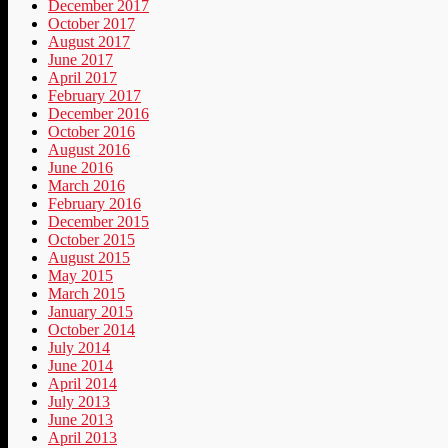
December 2017
October 2017
August 2017
June 2017
April 2017
February 2017
December 2016
October 2016
August 2016
June 2016
March 2016
February 2016
December 2015
October 2015
August 2015
May 2015
March 2015
January 2015
October 2014
July 2014
June 2014
April 2014
July 2013
June 2013
April 2013