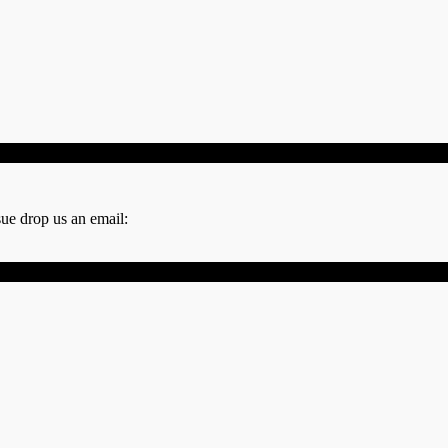
sue drop us an email: