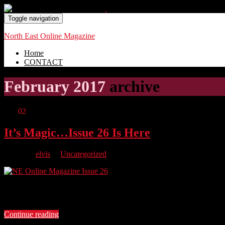
Toggle navigation
North East Online Magazine
Home
CONTACT
February 2017
archive
Feb
02
It’s Magic…Issue 26 Is Here
By
elvis
in
Uncategorized
Newcastle’s Favourite Magician Chris Cross, we find out about Scre
about her incredible life and her Mission To Live. We also have a r
Continue reading