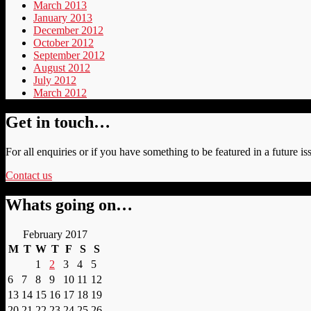
March 2013
January 2013
December 2012
October 2012
September 2012
August 2012
July 2012
March 2012
Get in touch…
For all enquiries or if you have something to be featured in a future is
Contact us
Whats going on…
February 2017
M
T
W
T
F
S
S
1
2
3
4
5
6
7
8
9
10
11
12
13
14
15
16
17
18
19
20
21
22
23
24
25
26