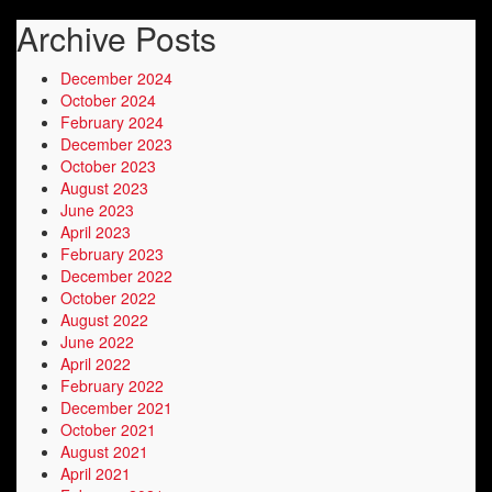
Archive Posts
December 2024
October 2024
February 2024
December 2023
October 2023
August 2023
June 2023
April 2023
February 2023
December 2022
October 2022
August 2022
June 2022
April 2022
February 2022
December 2021
October 2021
August 2021
April 2021