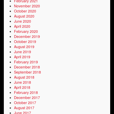
February 2021
November 2020
October 2020
August 2020
June 2020
April 2020
February 2020
December 2019
October 2019
August 2019
June 2019
April 2019
February 2019
December 2018
September 2018
August 2018
June 2018
April 2018
February 2018
December 2017
October 2017
August 2017
June 2017