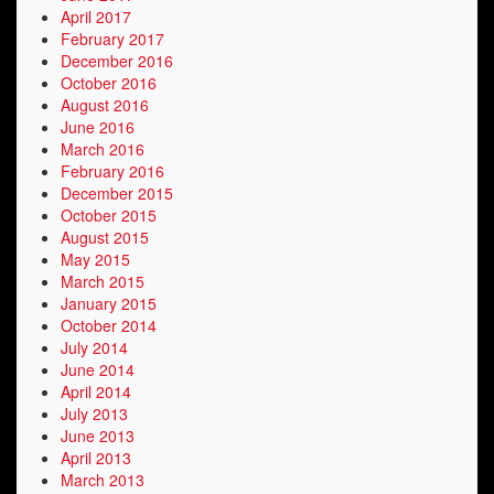
April 2017
February 2017
December 2016
October 2016
August 2016
June 2016
March 2016
February 2016
December 2015
October 2015
August 2015
May 2015
March 2015
January 2015
October 2014
July 2014
June 2014
April 2014
July 2013
June 2013
April 2013
March 2013