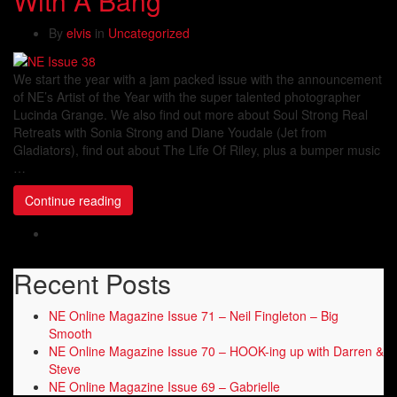
With A Bang
By
elvis
in
Uncategorized
We start the year with a jam packed issue with the announcement
of NE’s Artist of the Year with the super talented photographer
Lucinda Grange. We also find out more about Soul Strong Real
Retreats with Sonia Strong and Diane Youdale (Jet from
Gladiators), find out about The Life Of Riley, plus a bumper music
…
Continue reading
Recent Posts
NE Online Magazine Issue 71 – Neil Fingleton – Big
Smooth
NE Online Magazine Issue 70 – HOOK-ing up with Darren &
Steve
NE Online Magazine Issue 69 – Gabrielle