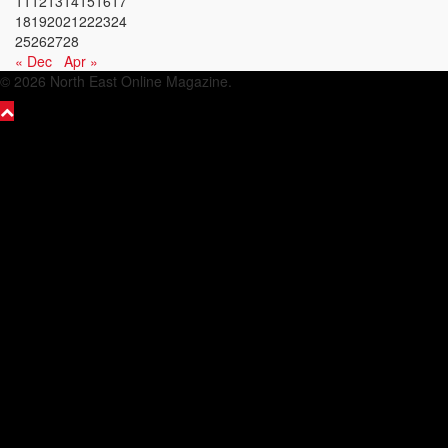
11
12
13
14
15
16
17
18
19
20
21
22
23
24
25
26
27
28
« Dec
Apr »
© 2026 North East Online Magazine.