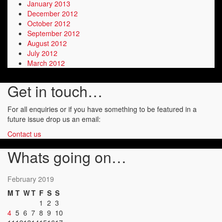
January 2013
December 2012
October 2012
September 2012
August 2012
July 2012
March 2012
Get in touch…
For all enquiries or if you have something to be featured in a
future issue drop us an email:
Contact us
Whats going on…
February 2019
M
T
W
T
F
S
S
1
2
3
4
5
6
7
8
9
10