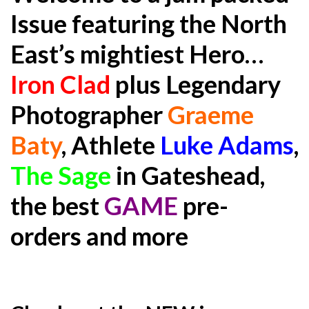
Issue featuring the North
East’s mightiest Hero…
Iron Clad
plus Legendary
Photographer
Graeme
Baty
, Athlete
Luke Adams
,
The Sage
in Gateshead,
the best
GAME
pre-
orders and more