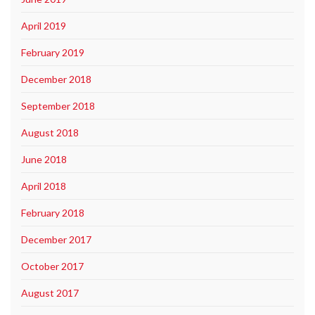
April 2019
February 2019
December 2018
September 2018
August 2018
June 2018
April 2018
February 2018
December 2017
October 2017
August 2017