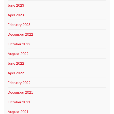
June 2023
April 2023
February 2023
December 2022
October 2022
August 2022
June 2022
April 2022
February 2022
December 2021
October 2021
August 2021