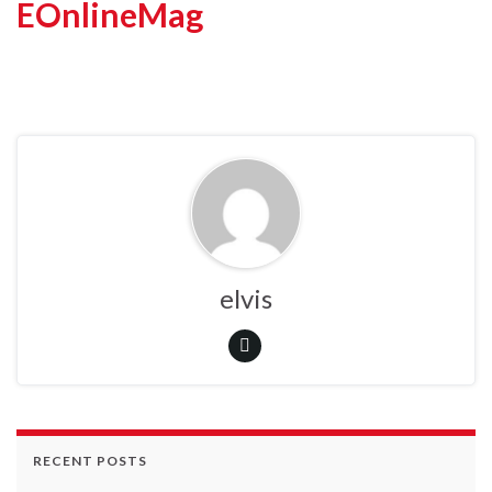
EOnlineMag
elvis
RECENT POSTS