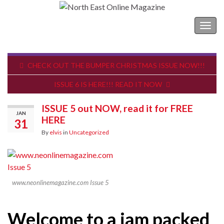
North East Online Magazine
Togg
navig
CHECK OUT THE BUMPER CHRISTMAS ISSUE NOW!!!
ISSUE 6 IS HERE!!! READ IT NOW
ISSUE 5 out NOW, read it for FREE
JAN
HERE
31
By
elvis
in
Uncategorized
www.neonlinemagazine.com Issue 5
Welcome to a jam packed