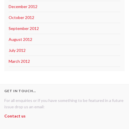
December 2012
October 2012
September 2012
August 2012
July 2012
March 2012
GET IN TOUCH…
For all enquiries or if you have something to be featured in a future
issue drop us an email:
Contact us