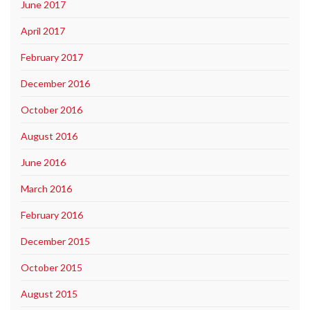
June 2017
April 2017
February 2017
December 2016
October 2016
August 2016
June 2016
March 2016
February 2016
December 2015
October 2015
August 2015