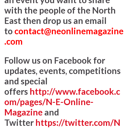
with the people of the North
East then drop us an email
to
contact@neonlinemagazine
.com
Follow us on Facebook for
updates, events, competitions
and special
offers
http://www.facebook.c
om/pages/N-E-Online-
Magazine
and
Twitter
https://twitter.com/N