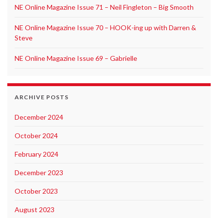
NE Online Magazine Issue 71 – Neil Fingleton – Big Smooth
NE Online Magazine Issue 70 – HOOK-ing up with Darren &
Steve
NE Online Magazine Issue 69 – Gabrielle
ARCHIVE POSTS
December 2024
October 2024
February 2024
December 2023
October 2023
August 2023