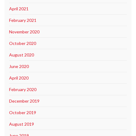
April 2021
February 2021
November 2020
October 2020
August 2020
June 2020
April 2020
February 2020
December 2019
October 2019
August 2019
June 2019