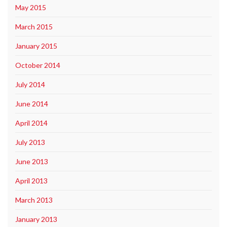
May 2015
March 2015
January 2015
October 2014
July 2014
June 2014
April 2014
July 2013
June 2013
April 2013
March 2013
January 2013