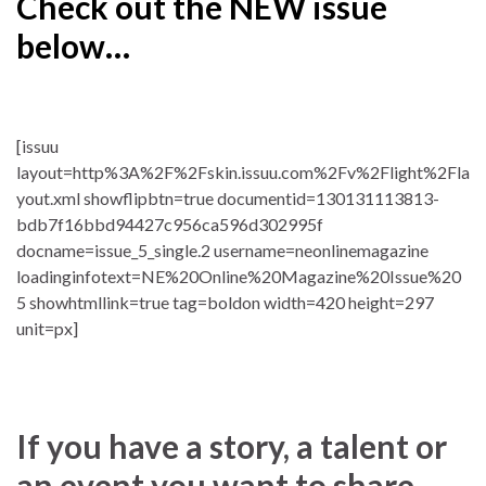
Check out the NEW issue
below…
[issuu
layout=http%3A%2F%2Fskin.issuu.com%2Fv%2Flight%2Fla
yout.xml showflipbtn=true documentid=130131113813-
bdb7f16bbd94427c956ca596d302995f
docname=issue_5_single.2 username=neonlinemagazine
loadinginfotext=NE%20Online%20Magazine%20Issue%20
5 showhtmllink=true tag=boldon width=420 height=297
unit=px]
If you have a story, a talent or
an event you want to share