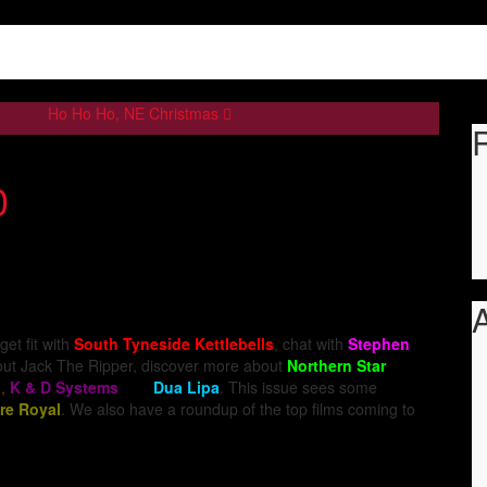
Ho Ho Ho, NE Christmas
0
A
 get fit with
South Tyneside Kettlebells
, chat with
Stephen
bout Jack The Ripper, discover more about
Northern Star
n
,
K & D Systems
and
Dua Lipa
. This issue sees some
re Royal
. We also have a roundup of the top films coming to