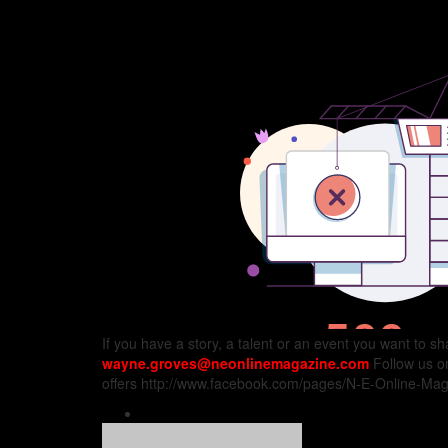
If you have a story, a talent or an event you want to s
wayne.groves@neonlinemagazine.com
Follow us 
offers http://www.facebook.com/pages/N-E-Online-Maga