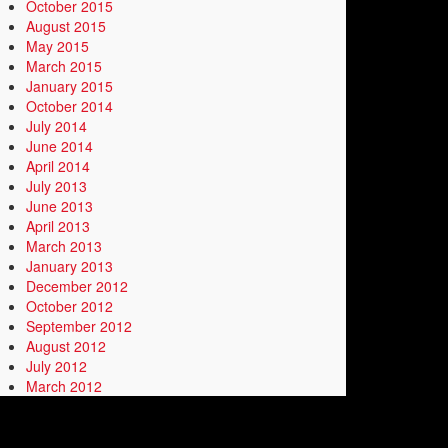
October 2015
August 2015
May 2015
March 2015
January 2015
October 2014
July 2014
June 2014
April 2014
July 2013
June 2013
April 2013
March 2013
January 2013
December 2012
October 2012
September 2012
August 2012
July 2012
March 2012