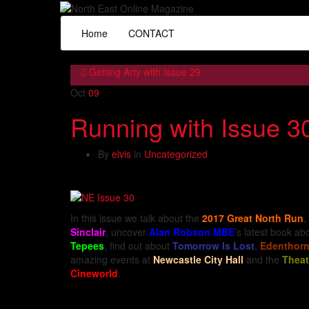
Home
CONTACT
Getting Arty with Issue 29
Oct
09
Running with Issue 3
By
elvis
in
Uncategorized
In this issue we talk about the
2017 Great North Run
,
Sinclair
, uncover
Alan Robson MBE
’s latest book a
Tepees
, find out about
Tomorrow Is Lost
,
Edenthor
amazing events at
Newcastle City Hall
and the
Theat
Cineworld
.