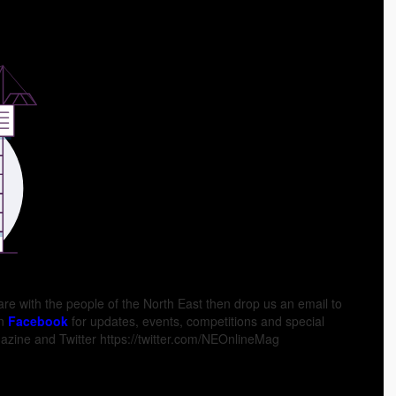
hare with the people of the North East then drop us an email to
on
Facebook
for updates, events, competitions and special
zine and Twitter https://twitter.com/NEOnlineMag