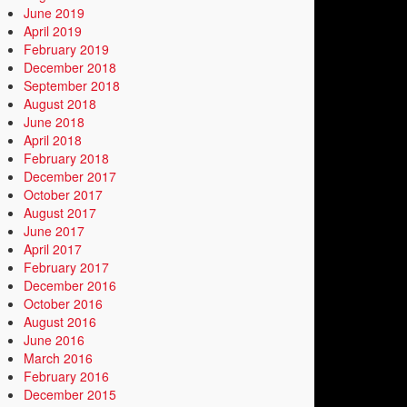
June 2019
April 2019
February 2019
December 2018
September 2018
August 2018
June 2018
April 2018
February 2018
December 2017
October 2017
August 2017
June 2017
April 2017
February 2017
December 2016
October 2016
August 2016
June 2016
March 2016
February 2016
December 2015