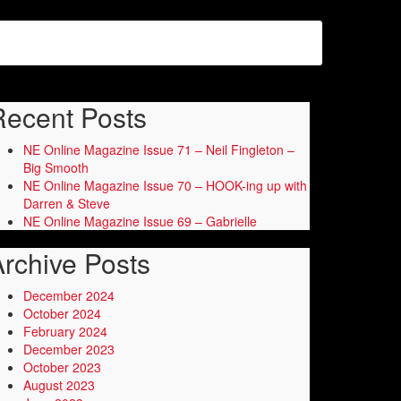
Recent Posts
NE Online Magazine Issue 71 – Neil Fingleton –
Big Smooth
NE Online Magazine Issue 70 – HOOK-ing up with
Darren & Steve
NE Online Magazine Issue 69 – Gabrielle
rchive Posts
December 2024
October 2024
February 2024
December 2023
October 2023
August 2023