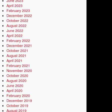
June 2023
April 2023
February 2023
December 2022
October 2022
August 2022
June 2022
April 2022
February 2022
December 2021
October 2021
August 2021
April 2021
February 2021
November 2020
October 2020
August 2020
June 2020
April 2020
February 2020
December 2019
October 2019
August 2019