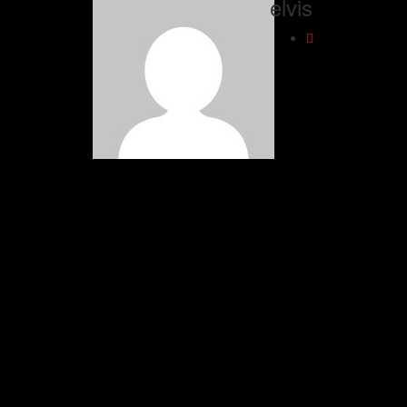
elvis