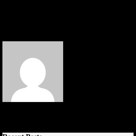
If you have a story, a talent or an event you want to share with the
people of the North East then drop us an email to
wayne.groves@neonlinemagazine.com Follow us on Facebook,
Instagram & Twitter for updates, events, competitions and special
offers.
elvis