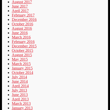
August 2017
June 2017
April 2017
February 2017
December 2016
October 2016
August 2016
June 2016
March 2016
February 2016
December 2015
October 2015
August 2015
May 2015
March 2015
January 2015
October 2014
July 2014
June 2014
April 2014
July 2013
June 2013
April 2013
March 2013
January 2013