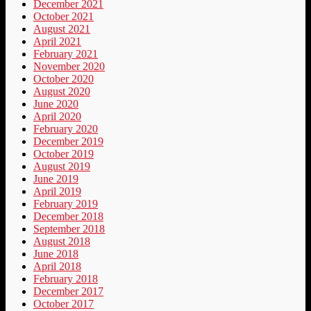
December 2021
October 2021
August 2021
April 2021
February 2021
November 2020
October 2020
August 2020
June 2020
April 2020
February 2020
December 2019
October 2019
August 2019
June 2019
April 2019
February 2019
December 2018
September 2018
August 2018
June 2018
April 2018
February 2018
December 2017
October 2017