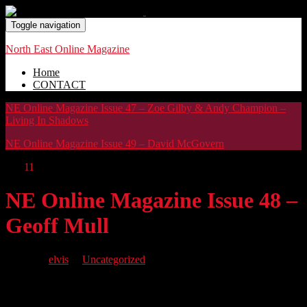
Toggle navigation
North East Online Magazine
Home
CONTACT
NE Online Magazine Issue 47 – Zoe Gilby & Andy Champion –
Living In Shadows
NE Online Magazine Issue 49 – David McGovern
Oct
11
NE Online Magazine Issue 48 –
Geoff Mull
By
elvis
in
Uncategorized
NE Issue 48 brings you singer songwriter Geoff Mull as our cover