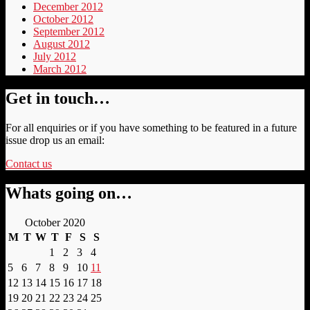
December 2012
October 2012
September 2012
August 2012
July 2012
March 2012
Get in touch…
For all enquiries or if you have something to be featured in a future
issue drop us an email:
Contact us
Whats going on…
October 2020
M
T
W
T
F
S
S
1
2
3
4
5
6
7
8
9
10
11
12
13
14
15
16
17
18
19
20
21
22
23
24
25