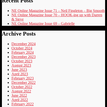
Recent Posts
NE Online Magazine Issue 71 – Neil Fingleton – Big Smooth
NE Online Magazine Issue 70 – HOOK-ing up with Darren
& Steve
NE Online Magazine Issue 69 – Gabrielle
Archive Posts
December 2024
October 2024
February 2024
December 2023
October 2023
August 2023
June 2023
April 2023
February 2023
December 2022
October 2022
August 2022
June 2022
April 2022
February 2022