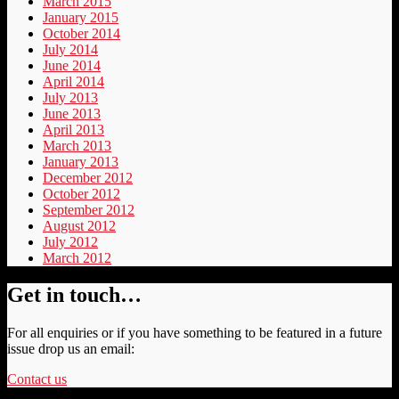
March 2015
January 2015
October 2014
July 2014
June 2014
April 2014
July 2013
June 2013
April 2013
March 2013
January 2013
December 2012
October 2012
September 2012
August 2012
July 2012
March 2012
Get in touch…
For all enquiries or if you have something to be featured in a future
issue drop us an email:
Contact us