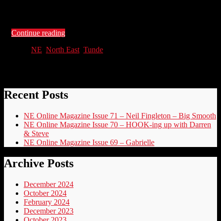
Lincoln and Cancer is a Drag, we see the many faces of Dennis
Hewitt, round up the end …
Continue reading
NE
,
North East
,
Tunde
Recent Posts
NE Online Magazine Issue 71 – Neil Fingleton – Big Smooth
NE Online Magazine Issue 70 – HOOK-ing up with Darren
& Steve
NE Online Magazine Issue 69 – Gabrielle
Archive Posts
December 2024
October 2024
February 2024
December 2023
October 2023