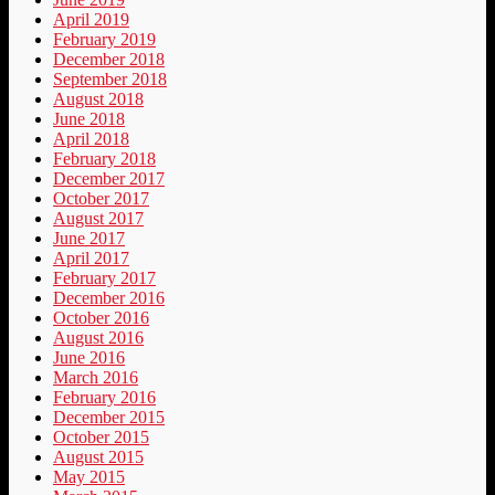
April 2019
February 2019
December 2018
September 2018
August 2018
June 2018
April 2018
February 2018
December 2017
October 2017
August 2017
June 2017
April 2017
February 2017
December 2016
October 2016
August 2016
June 2016
March 2016
February 2016
December 2015
October 2015
August 2015
May 2015