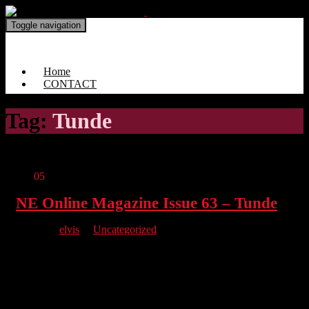
Toggle navigation
North East Online Magazine
Home
CONTACT
Tag:
Tunde
Jun
05
NE Online Magazine Issue 63 – Tunde
By
elvis
in
Uncategorized
We have managed to bring a real bumper issue full to the brim!
We chat with Tunde, a real big deal for us here at NE. Comic
Con North East supports Our Milo, talk charity with Dale