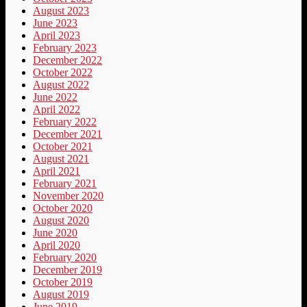
August 2023
June 2023
April 2023
February 2023
December 2022
October 2022
August 2022
June 2022
April 2022
February 2022
December 2021
October 2021
August 2021
April 2021
February 2021
November 2020
October 2020
August 2020
June 2020
April 2020
February 2020
December 2019
October 2019
August 2019
June 2019